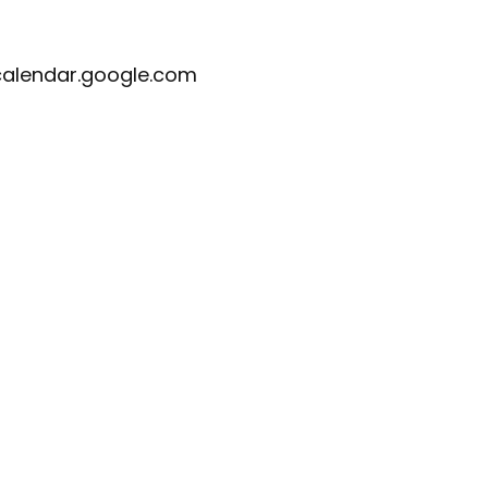
calendar.google.com