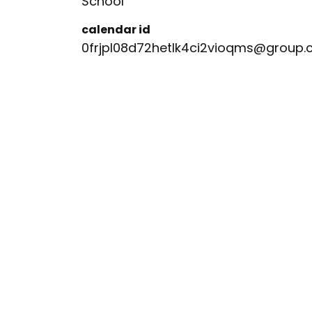
School
calendar id
0frjpl08d72hetlk4ci2vioqms@group.