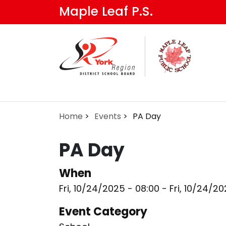
Skip
Maple Leaf P.S.
to
main
content
Home
Events
PA Day
PA Day
When
Fri, 10/24/2025 - 08:00
-
Fri, 10/24/2
Event Category