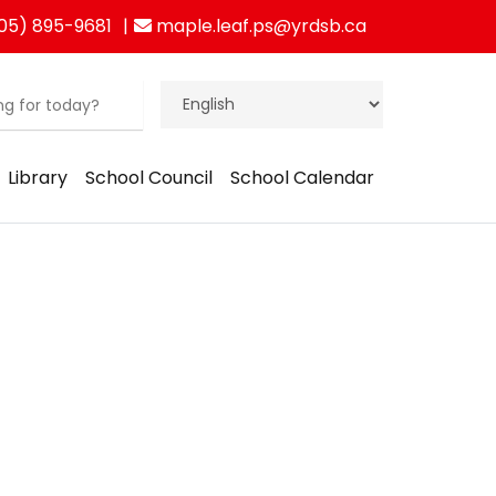
05) 895-9681
maple.leaf.ps@yrdsb.ca
Library
School Council
School Calendar