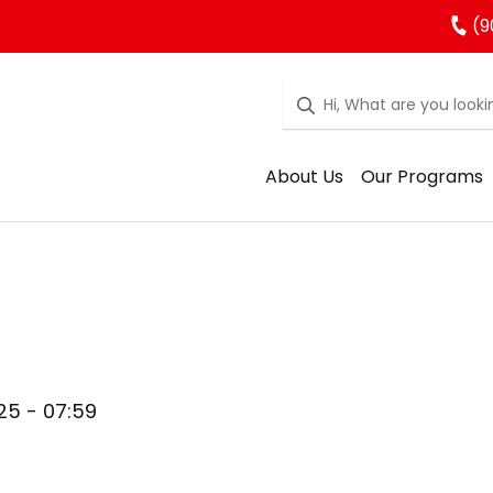
(9
About Us
Our Programs
025 - 07:59