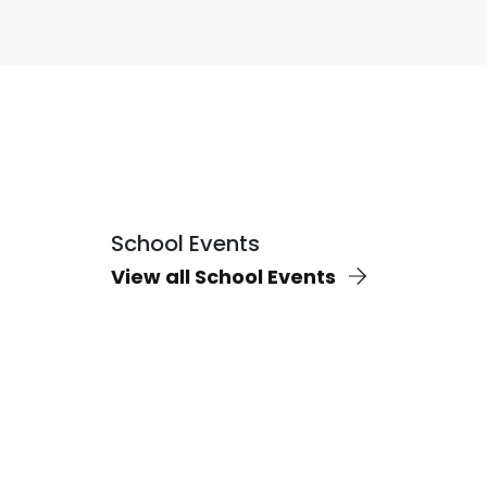
School Events
View all School Events