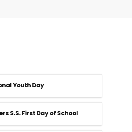
onal Youth Day
ers S.S. First Day of School