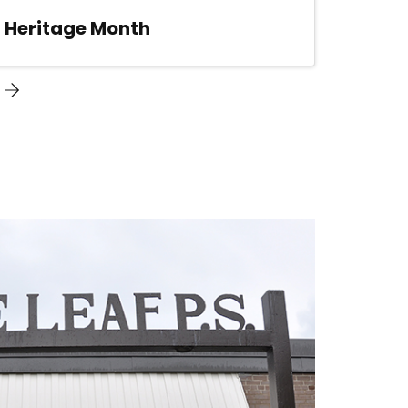
n Heritage Month