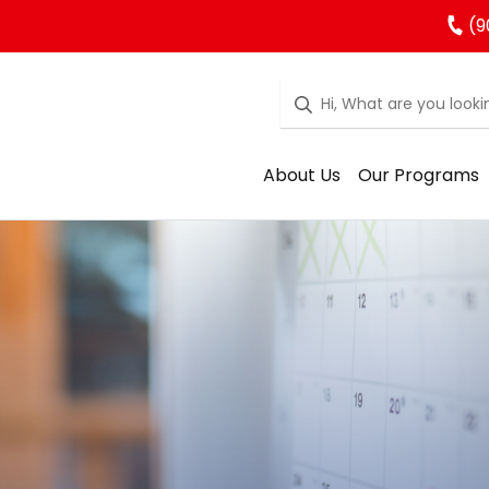
(9
About Us
Our Programs
rgarten Regist