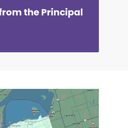
rom the Principal