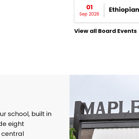
01
Ethiopia
Sep 2026
View all Board Events
 school, built in
de eight
 central