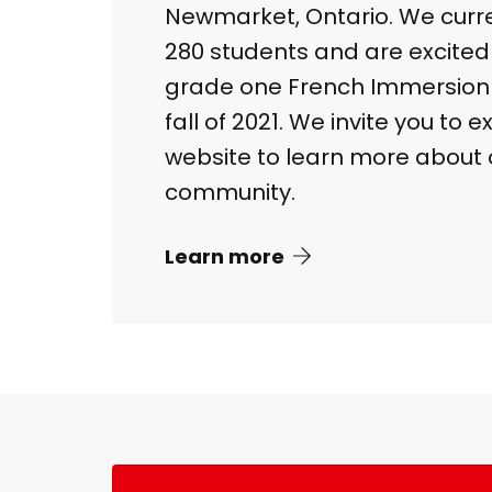
Newmarket, Ontario. We curr
280 students and are excite
grade one French Immersion 
fall of 2021. We invite you to 
website to learn more about 
community.
Learn more