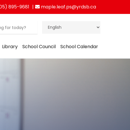
05) 895-9681
maple.leaf.ps@yrdsb.ca
Library
School Council
School Calendar
ration