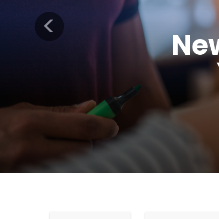
Previous