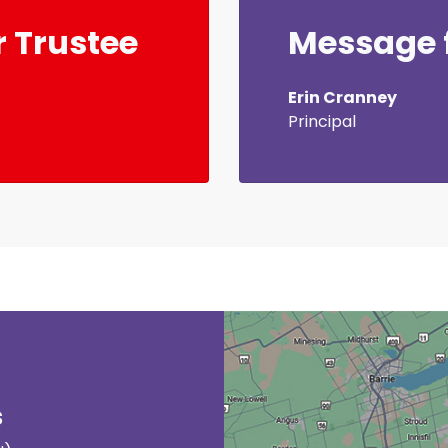
 Trustee
Message f
Erin Cranney
Principal
s