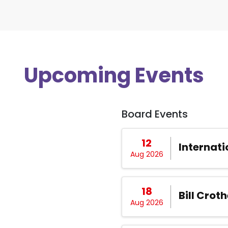
Upcoming Events
Board Events
12
Internati
Aug 2026
18
Bill Croth
Aug 2026