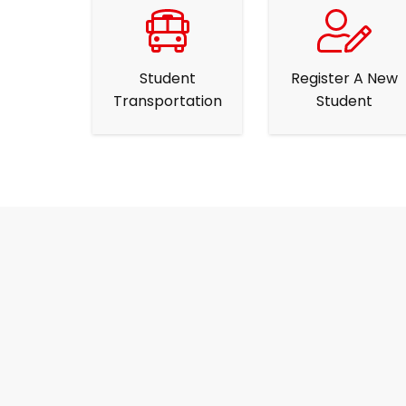
Student
Register A New
Transportation
Student