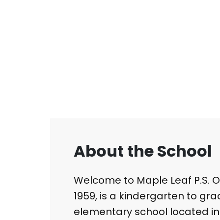
About the School
Welcome to Maple Leaf P.S. Our
1959, is a kindergarten to gra
elementary school located in