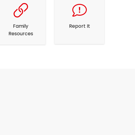
Family
Report It
Resources