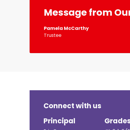
Message from Our
Pamela McCarthy
Trustee
Connect with us
Principal
Grade