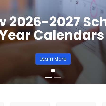
Opens
Learn More