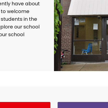
ently have about
d to welcome
students in the
explore our school
our school