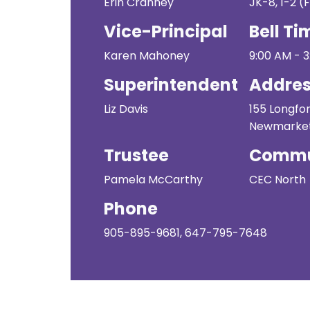
Erin Cranney
JK-8, 1-2 (F
Vice-Principal
Bell Ti
Karen Mahoney
9:00 AM - 
Superintendent
Addre
Liz Davis
155 Longfor
Newmarket
Trustee
Commu
Pamela McCarthy
CEC North
Phone
905-895-9681, 647-795-7648