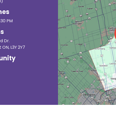
I)
mes
3:30 PM
ss
d Dr.
 ON, L3Y 2Y7
nity