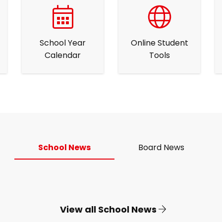
School Year
Online Student
Calendar
Tools
School News
Board News
View all School News