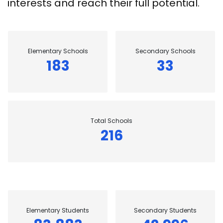
interests and reach their full potential.
Elementary Schools
Secondary Schools
183
33
Total Schools
216
Elementary Students
Secondary Students