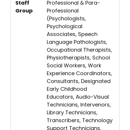
Staff
Professional & Para-
Group
Professional
(Psychologists,
Psychological
Associates, Speech
Language Pathologists,
Occupational Therapists,
Physiotherapists, School
Social Workers, Work
Experience Coordinators,
Consultants, Designated
Early Childhood
Educators, Audio-Visual
Technicians, Intervenors,
Library Technicians,
Transcribers, Technology
Support Technicians,