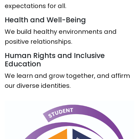
expectations for all.
Health and Well-Being
We build healthy environments and
positive relationships.
Human Rights and Inclusive
Education
We learn and grow together, and affirm
our diverse identities.