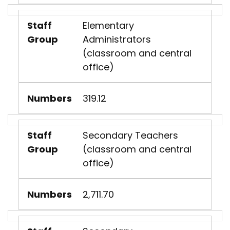
Staff
Elementary
Group
Administrators
(classroom and central
office)
Numbers
319.12
Staff
Secondary Teachers
Group
(classroom and central
office)
Numbers
2,711.70