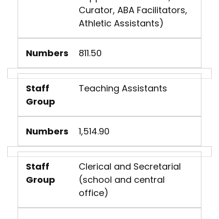
Curator, ABA Facilitators,
Athletic Assistants)
Numbers
811.50
Staff
Teaching Assistants
Group
Numbers
1,514.90
Staff
Clerical and Secretarial
Group
(school and central
office)