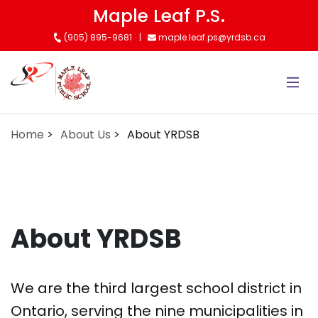
Skip
Maple Leaf P.S.
to
(905) 895-9681
maple.leaf.ps@yrdsb.ca
main
content
Home
About Us
About YRDSB
About YRDSB
We are the third largest school district in
Ontario, serving the nine municipalities in