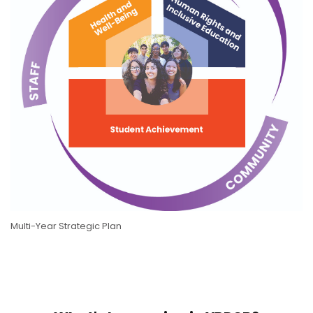
Multi-Year Strategic Plan