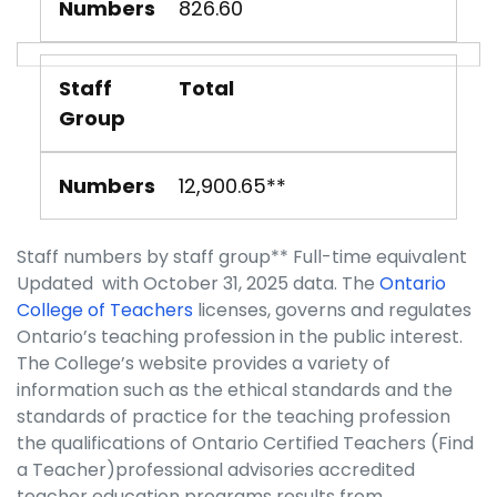
Numbers
826.60
Staff
Total
Group
Numbers
12,900.65**
Staff numbers by staff group** Full-time equivalent
Updated with October 31, 2025 data. The
Ontario
College of Teachers
licenses, governs and regulates
Ontario’s teaching profession in the public interest.
The College’s website provides a variety of
information such as the ethical standards and the
standards of practice for the teaching profession
the qualifications of Ontario Certified Teachers (Find
a Teacher)professional advisories accredited
teacher education programs results from