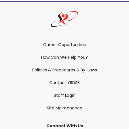
Career Opportunities
How Can We Help You?
Policies & Procedures & By-Laws
Contact YRDSB
Staff Login
Site Maintenance
Connect With Us