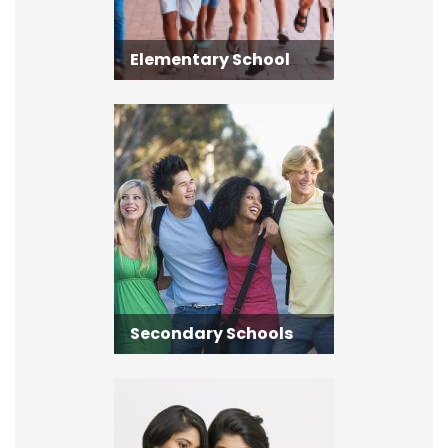
Elementary School
Secondary Schools
Secondary Schools
Adult Learning