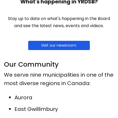
What's happening in YRDSB?
Stay up to date on what's happening in the Board
and see the latest news, events and videos.
Visit our newsroom.
Our Community
We serve nine municipalities in one of the
most diverse regions in Canada:
Aurora
East Gwillimbury