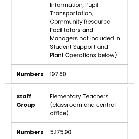
Information, Pupil
Transportation,
Community Resource
Facilitators and
Managers not included in
Student Support and
Plant Operations below)
Numbers
197.80
Staff
Elementary Teachers
Group
(classroom and central
office)
Numbers
5,175.90