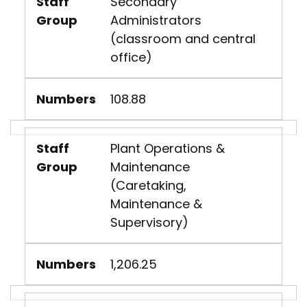
Staff
Secondary
Group
Administrators
(classroom and central
office)
Numbers
108.88
Staff
Plant Operations &
Group
Maintenance
(Caretaking,
Maintenance &
Supervisory)
Numbers
1,206.25