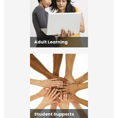
Adult Learning
Student Supports
Student Supports