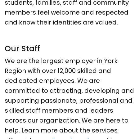
students, families, staff and community
members feel welcome and respected
and know their identities are valued.
Our Staff
We are the largest employer in York
Region with over 12,000 skilled and
dedicated employees. We are
committed to attracting, developing and
supporting passionate, professional and
skilled staff members and leaders
across our organization. We are here to
help. Learn more about the services