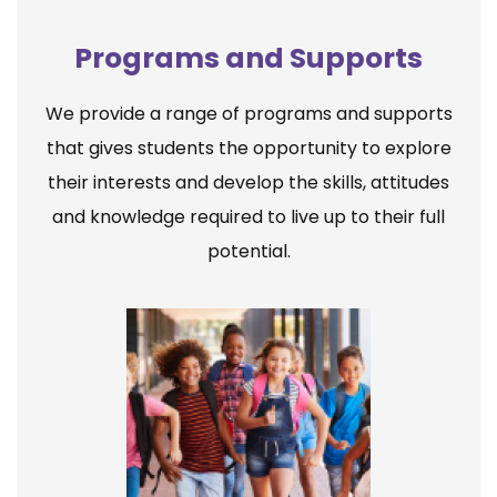
Programs and Supports
We provide a range of programs and supports
that gives students the opportunity to explore
their interests and develop the skills, attitudes
and knowledge required to live up to their full
potential.
Elementary School