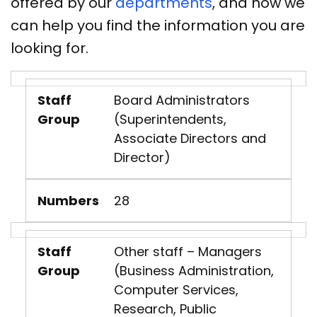
offered by our
departments
, and how we
can help you find the information you are
looking for.
Staff
Board Administrators
Group
(Superintendents,
Associate Directors and
Director)
Numbers
28
Staff
Other staff – Managers
Group
(Business Administration,
Computer Services,
Research, Public