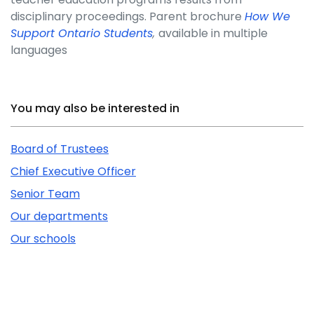
disciplinary proceedings. Parent brochure
How We
Support Ontario Students
,
available in multiple
languages
Related Content
You may also be interested in
Board of Trustees
Chief Executive Officer
Senior Team
Our departments
Our schools