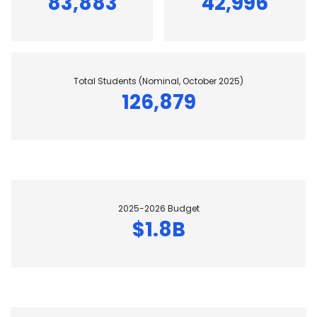
83,883
42,996
Total Students (Nominal, October 2025)
126,879
2025-2026 Budget
$1.8B