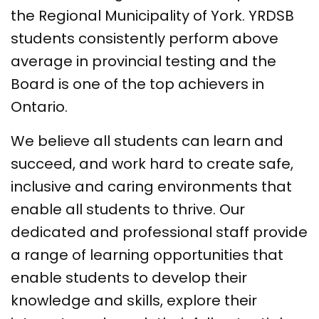
the Regional Municipality of York. YRDSB
students consistently perform above
average in provincial testing and the
Board is one of the top achievers in
Ontario.
We believe all students can learn and
succeed, and work hard to create safe,
inclusive and caring environments that
enable all students to thrive. Our
dedicated and professional staff provide
a range of learning opportunities that
enable students to develop their
knowledge and skills, explore their