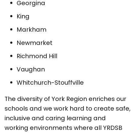
Georgina
King
Markham
Newmarket
Richmond Hill
Vaughan
Whitchurch-Stouffville
The diversity of York Region enriches our
schools and we work hard to create safe,
inclusive and caring learning and
working environments where all YRDSB