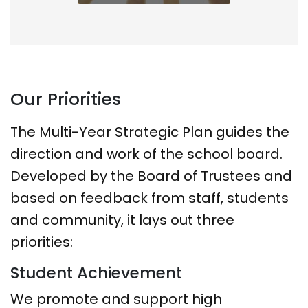
Our Priorities
The Multi-Year Strategic Plan guides the
direction and work of the school board.
Developed by the Board of Trustees and
based on feedback from staff, students
and community, it lays out three
priorities:
Student Achievement
We promote and support high