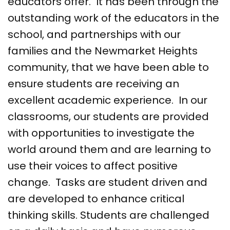
educators offer. It has been through the
outstanding work of the educators in the
school, and partnerships with our
families and the Newmarket Heights
community, that we have been able to
ensure students are receiving an
excellent academic experience. In our
classrooms, our students are provided
with opportunities to investigate the
world around them and are learning to
use their voices to affect positive
change. Tasks are student driven and
are developed to enhance critical
thinking skills. Students are challenged