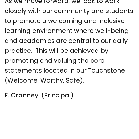
As we move forward, we look to work
closely with our community and students
to promote a welcoming and inclusive
learning environment where well-being
and academics are central to our daily
practice. This will be achieved by
promoting and valuing the core
statements located in our Touchstone
(Welcome, Worthy, Safe).
E. Cranney (Principal)