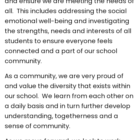
and ensure we are meeting the needs of
all. This includes addressing the social
emotional well-being and investigating
the strengths, needs and interests of all
students to ensure everyone feels
connected and a part of our school
community.
As a community, we are very proud of
and value the diversity that exists within
our school. We learn from each other on
a daily basis and in turn further develop
understanding, togetherness and a
sense of community.