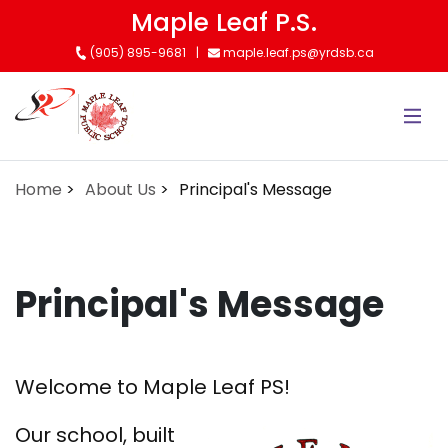
Skip
Maple Leaf P.S.
to
(905) 895-9681
maple.leaf.ps@yrdsb.ca
main
content
Home
About Us
Principal's Message
Principal's Message
Welcome to Maple Leaf PS!
Our school, built