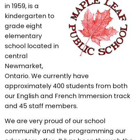
in 1959, is a
kindergarten to
grade eight
elementary
school located in
central
Newmarket,
Ontario. We currently have
approximately 400 students from both
our English and French Immersion track
and 45 staff members.
We are very proud of our school
community and the programming our