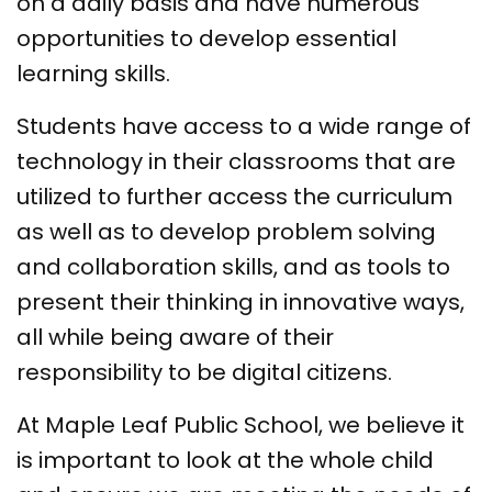
on a daily basis and have numerous
opportunities to develop essential
learning skills.
Students have access to a wide range of
technology in their classrooms that are
utilized to further access the curriculum
as well as to develop problem solving
and collaboration skills, and as tools to
present their thinking in innovative ways,
all while being aware of their
responsibility to be digital citizens.
At Maple Leaf Public School, we believe it
is important to look at the whole child