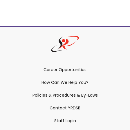
Career Opportunities
How Can We Help You?
Policies & Procedures & By-Laws
Contact YRDSB
Staff Login