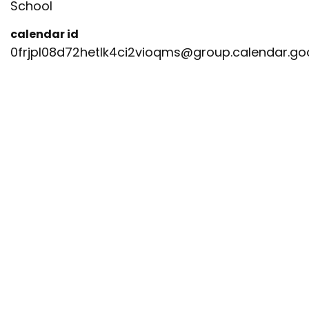
School
calendar id
0frjpl08d72hetlk4ci2vioqms@group.calendar.g