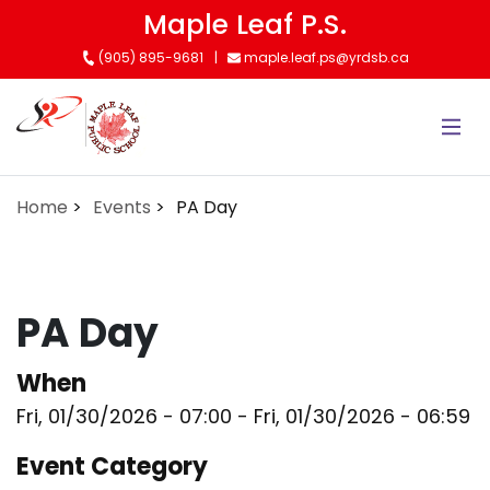
Skip
Maple Leaf P.S.
to
(905) 895-9681
maple.leaf.ps@yrdsb.ca
main
content
Home
Events
PA Day
PA Day
When
Fri, 01/30/2026 - 07:00
-
Fri, 01/30/2026 - 06:59
Event Category